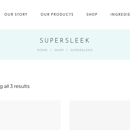
OUR STORY
OUR PRODUCTS
SHOP
INGREDI
SUPERSLEEK
HOME
/
SHOP
/
SUPERSLEEK
 all 3 results