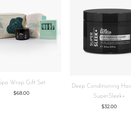
Spa Wrap Gift Set
Deep Conditioning Hai
$
68.00
SuperSleek+
$
32.00