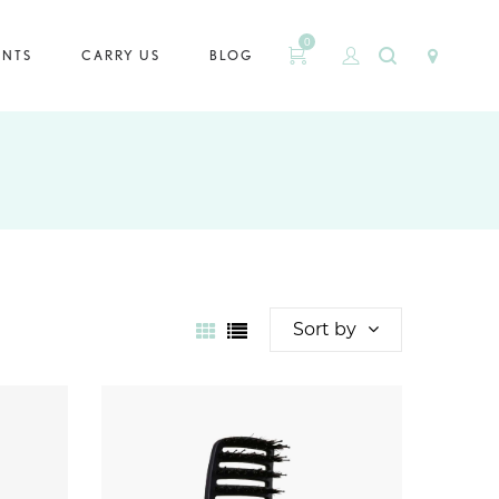
0
ENTS
CARRY US
BLOG
Sort by