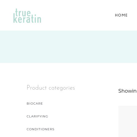
HOME
Product categories
Showing
BIOCARE
CLARIFYING
CONDITIONERS