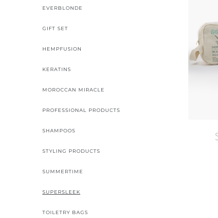
EVERBLONDE
GIFT SET
HEMPFUSION
KERATINS
MOROCCAN MIRACLE
PROFESSIONAL PRODUCTS
SHAMPOOS
STYLING PRODUCTS
SUMMERTIME
SUPERSLEEK
TOILETRY BAGS