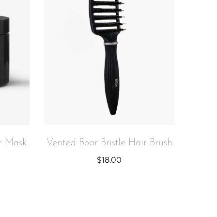
r Mask
Vented Boar Bristle Hair Brush
$
18.00