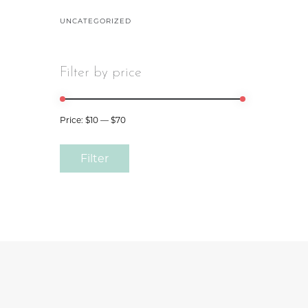
UNCATEGORIZED
Filter by price
Price:
$10
—
$70
Filter