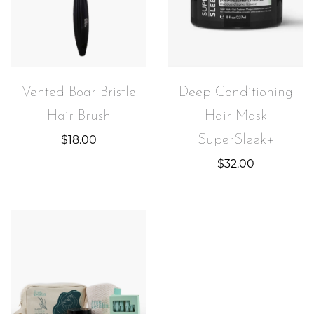
Vented Boar Bristle
Deep Conditioning
Hair Brush
Hair Mask
SuperSleek+
$
18.00
$
32.00