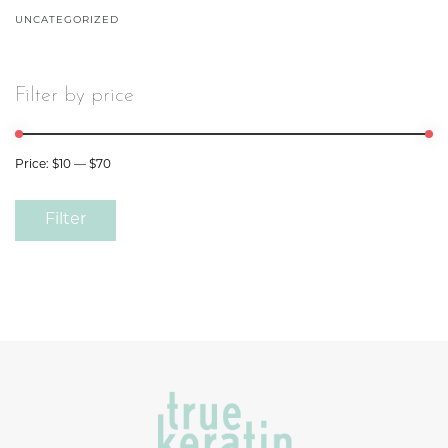
UNCATEGORIZED
Filter by price
Price:
$10
—
$70
Filter