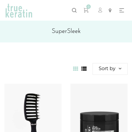
0
SuperSleek
Sort by