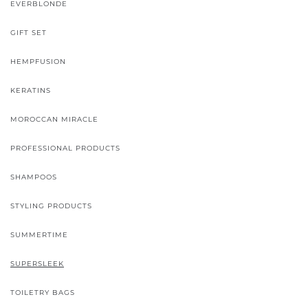
EVERBLONDE
GIFT SET
HEMPFUSION
KERATINS
MOROCCAN MIRACLE
PROFESSIONAL PRODUCTS
SHAMPOOS
STYLING PRODUCTS
SUMMERTIME
SUPERSLEEK
TOILETRY BAGS