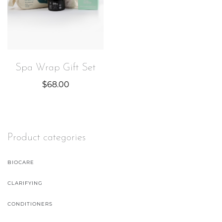
Spa Wrap Gift Set
$
68.00
Product categories
BIOCARE
CLARIFYING
CONDITIONERS