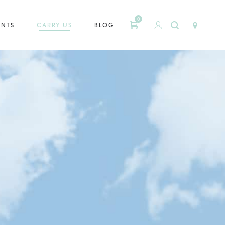
0
ENTS
CARRY US
BLOG