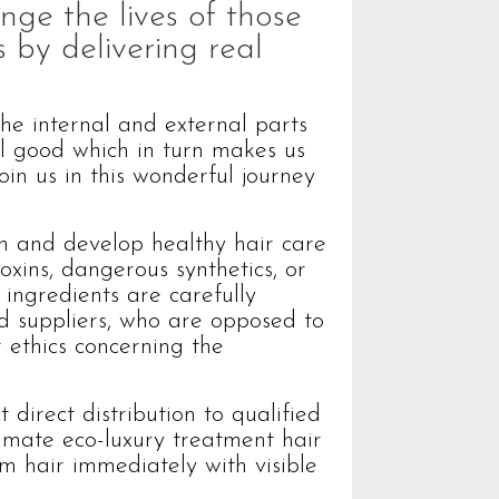
nge the lives of those
 by delivering real
the internal and external parts
el good which in turn makes us
oin us in this wonderful journey
h and develop healthy hair care
oxins, dangerous synthetics, or
 ingredients are carefully
ed suppliers, who are opposed to
 ethics concerning the
 direct distribution to qualified
timate eco-luxury treatment hair
rm hair immediately with visible