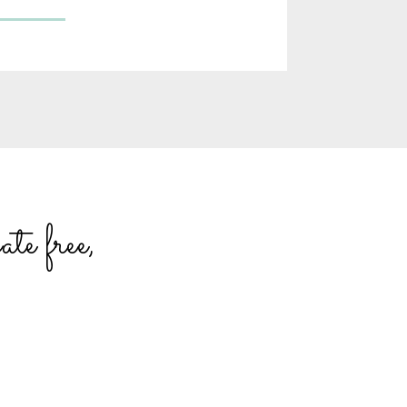
te free,