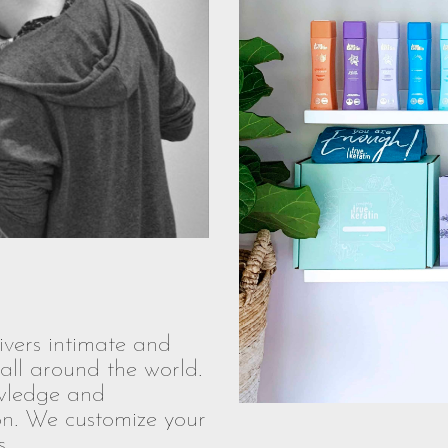
vers intimate and
all around the world.
owledge and
ion. We customize your
.