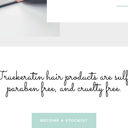
ekeratin hair products are sulfa
paraben free, and cruelty free.
BECOME A STOCKIST