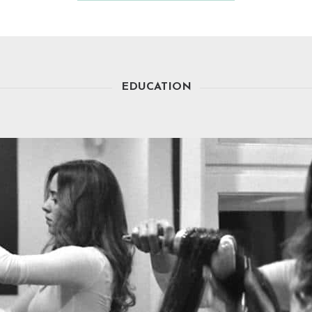
EDUCATION