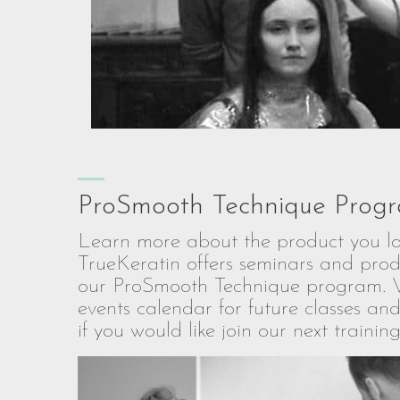
ProSmooth Technique Prog
Learn more about the product you lo
TrueKeratin offers seminars and prod
our ProSmooth Technique program. 
events calendar for future classes and
if you would like join our next training