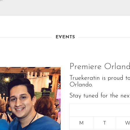
EVENTS
Premiere Orlan
Truekeratin is proud t
Orlando.
Stay tuned for the nex
M
T