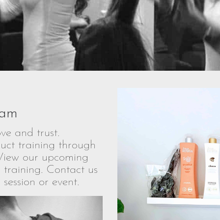
ram
ve and trust.
uct training through
View our upcoming
 training. Contact us
 session or event.