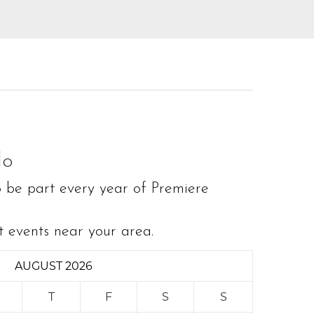
do
o be part every year of Premiere
t events near your area.
AUGUST 2026
W
T
F
S
S