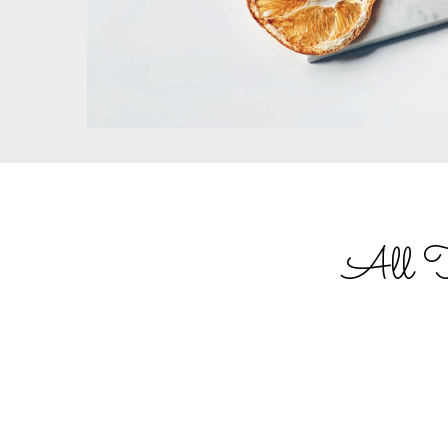
All Tru