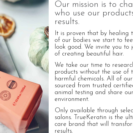
Our mission is to cha
who use our products
results.
It is proven that by healing 
of our bodies we start to fe
look good. We invite you to j
of creating beautiful hair.
We take our time to researc
products without the use of t
harmful chemicals. All of our
sourced from trusted certifi
animal testing and share our
environment.
Only available through select
salons. TrueKeratin is the ul
care brand that will transfo
results.