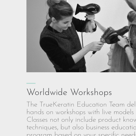
Worldwide Workshops
The TrueKeratin Education Team deli
hands on workshops with live models 
Classes not only include product kn
techniques, but also business educat
program based on your specific needs