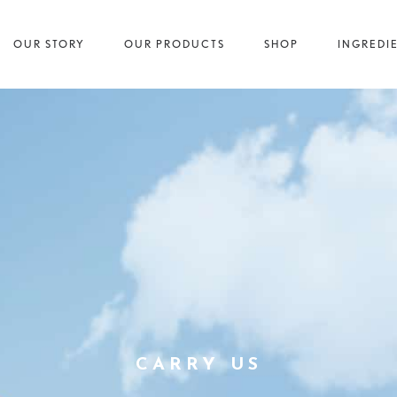
OUR STORY
OUR PRODUCTS
SHOP
INGREDI
CARRY US