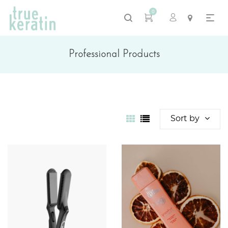
0
Professional Products
Sort by