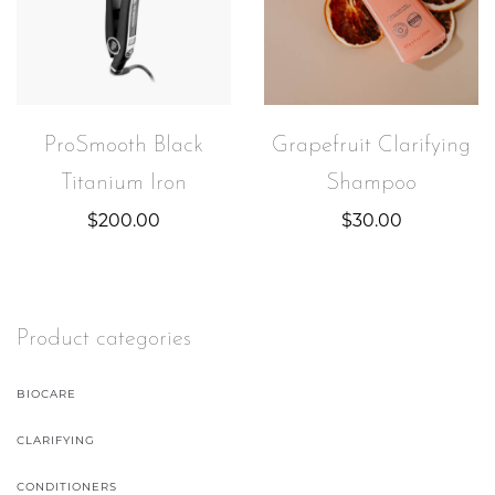
ProSmooth Black
Grapefruit Clarifying
Titanium Iron
Shampoo
$
200.00
$
30.00
Product categories
BIOCARE
CLARIFYING
CONDITIONERS