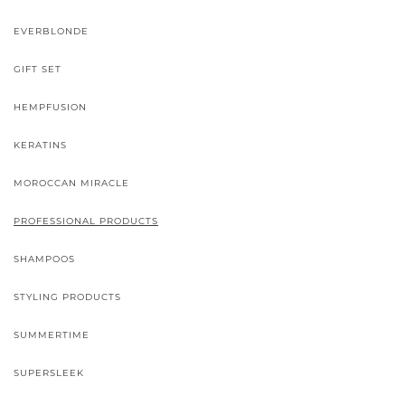
EVERBLONDE
GIFT SET
HEMPFUSION
KERATINS
MOROCCAN MIRACLE
PROFESSIONAL PRODUCTS
SHAMPOOS
STYLING PRODUCTS
SUMMERTIME
SUPERSLEEK