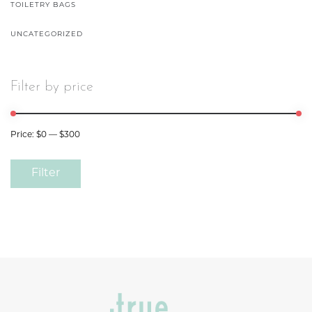
TOILETRY BAGS
UNCATEGORIZED
Filter by price
Price:
$0
—
$300
Filter