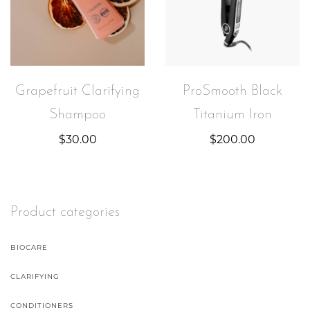
Grapefruit Clarifying
ProSmooth Black
Shampoo
Titanium Iron
$
30.00
$
200.00
Product categories
BIOCARE
CLARIFYING
CONDITIONERS