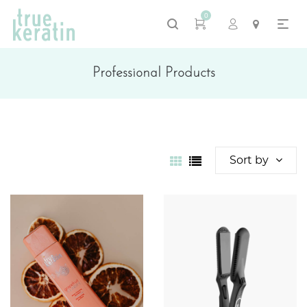
0
Professional Products
Sort by