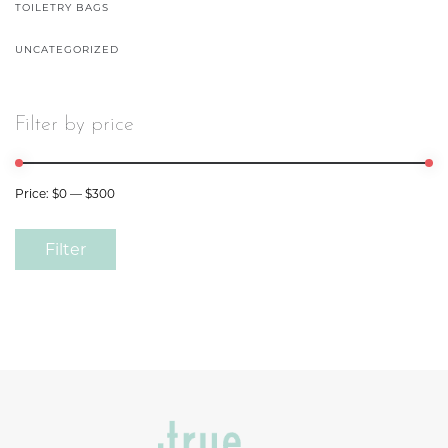
TOILETRY BAGS
UNCATEGORIZED
Filter by price
Price:
$0
—
$300
Filter