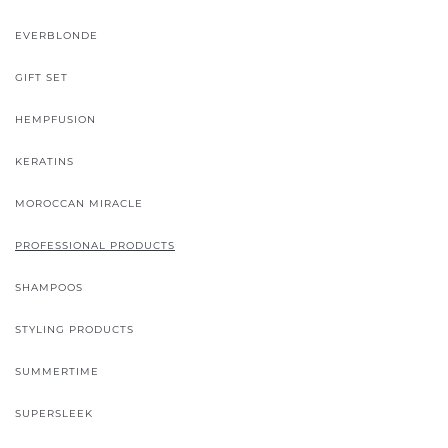
EVERBLONDE
GIFT SET
HEMPFUSION
KERATINS
MOROCCAN MIRACLE
PROFESSIONAL PRODUCTS
SHAMPOOS
STYLING PRODUCTS
SUMMERTIME
SUPERSLEEK