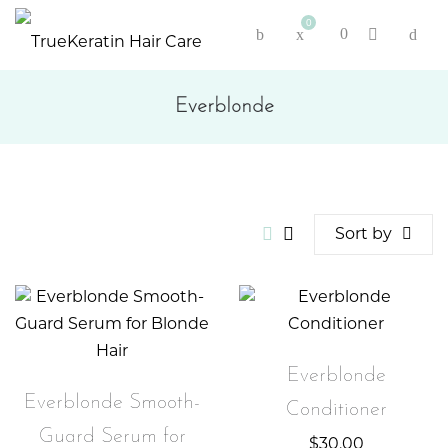
0
Everblonde
Sort by
Everblonde
Everblonde Smooth-
Conditioner
Guard Serum for
$
30.00