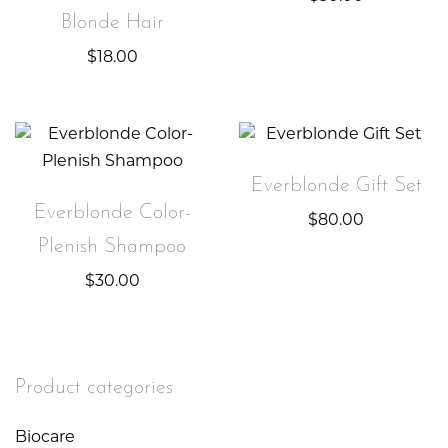
Blonde Hair
$
18.00
Everblonde Gift Set
Everblonde Color-
$
80.00
Plenish Shampoo
$
30.00
Product categories
Biocare