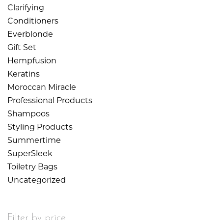
Clarifying
Conditioners
Everblonde
Gift Set
Hempfusion
Keratins
Moroccan Miracle
Professional Products
Shampoos
Styling Products
Summertime
SuperSleek
Toiletry Bags
Uncategorized
Filter by price