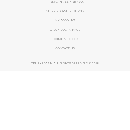
TERMS AND CONDITIONS
SHIPPING AND RETURNS
MY ACCOUNT
SALON LOG IN PAGE
BECOME A STOCKIST
CONTACT US
TRUEKERATIN ALL RIGHTS RESERVED © 2018