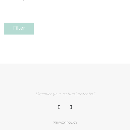
Filter
Discover your natural potential!
PRIVACY POLICY