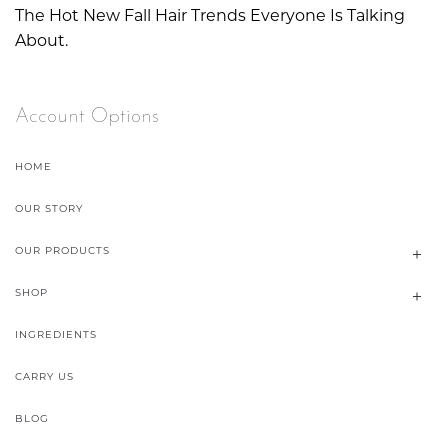
The Hot New Fall Hair Trends Everyone Is Talking
About.
Account Options
HOME
OUR STORY
OUR PRODUCTS
SHOP
INGREDIENTS
CARRY US
BLOG