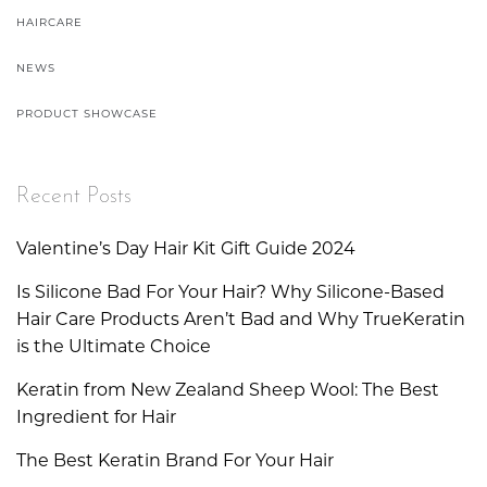
HAIRCARE
NEWS
PRODUCT SHOWCASE
Recent Posts
Valentine’s Day Hair Kit Gift Guide 2024
Is Silicone Bad For Your Hair? Why Silicone-Based
Hair Care Products Aren’t Bad and Why TrueKeratin
is the Ultimate Choice
Keratin from New Zealand Sheep Wool: The Best
Ingredient for Hair
The Best Keratin Brand For Your Hair