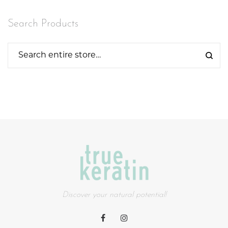
Search Products
Discover your natural potential!