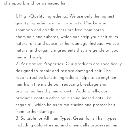
shampoo brand for damaged hair:
High-Quality Ingredients: We use only the highest
quality ingredients in our products. Our keratin
shampoo and conditioners are free from harsh
chemicals and sulfates, which can strip your hair of its
natural oils and cause further damage. Instead, we use
natural and organic ingredients that are gentle on your
hair and scalp.
Restorative Properties: Our products are specifically
designed to repair and restore damaged hair. The
reconstructive keratin ingredient helps to strengthen
hair from the inside out, reducing breakage and
promoting healthy hair growth. Additionally, our
products contain other nourishing ingredients like
argan oil
, which helps to moisturize and protect hair
from further damage.
Suitable for All Hair Types: Great for all hair types,
including color-treated and chemically processed hair.