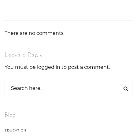
There are no comments
Leave a Reply
You must be
logged in
to post a comment.
Blog
EDUCATION