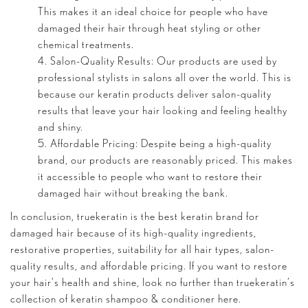
This makes it an ideal choice for people who have
damaged their hair through heat styling or other
chemical treatments.
Salon-Quality Results: Our products are used by
professional stylists in salons all over the world. This is
because our keratin products deliver salon-quality
results that leave your hair looking and feeling healthy
and shiny.
Affordable Pricing: Despite being a high-quality
brand, our products are reasonably priced. This makes
it accessible to people who want to restore their
damaged hair without breaking the bank.
In conclusion, truekeratin is the best keratin brand for
damaged hair because of its high-quality ingredients,
restorative properties, suitability for all hair types, salon-
quality results, and affordable pricing. If you want to restore
your hair’s health and shine, look no further than truekeratin’s
collection of keratin shampoo & conditioner
here
.