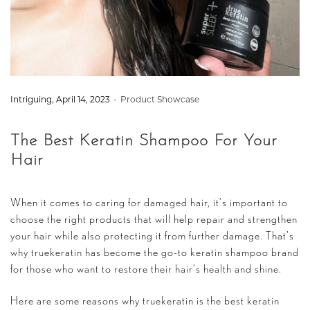
by
Intriguing
April 14, 2023
Product Showcase
The Best Keratin Shampoo For Your
Hair
When it comes to caring for damaged hair, it’s important to
choose the right products that will help repair and strengthen
your hair while also protecting it from further damage. That’s
why truekeratin has become the go-to keratin shampoo brand
for those who want to restore their hair’s health and shine.
Here are some reasons why truekeratin is the best keratin