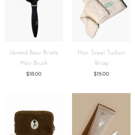
Vented Boar Bristle
Hair Towel Turban
Hair Brush
Wrap
$
18.00
$
19.00