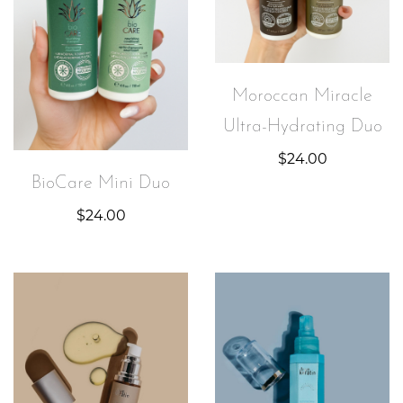
Moroccan Miracle
Ultra-Hydrating Duo
$
24.00
BioCare Mini Duo
$
24.00