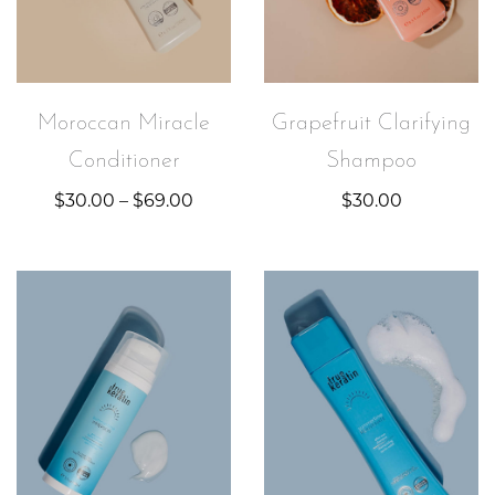
Moroccan Miracle
Grapefruit Clarifying
Conditioner
Shampoo
$
30.00
–
$
69.00
$
30.00