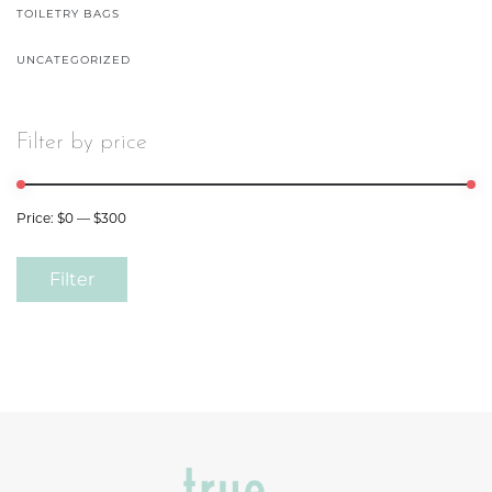
TOILETRY BAGS
UNCATEGORIZED
Filter by price
Price:
$0
—
$300
Filter