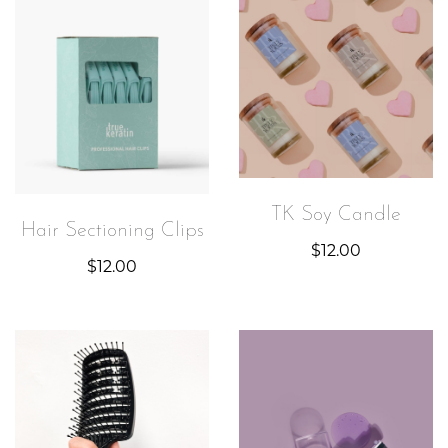
TK Soy Candle
Hair Sectioning Clips
$
12.00
$
12.00