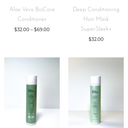
Aloe Vera BioCare
Deep Conditioning
Conditioner
Hair Mask
SuperSleek+
$
32.00
–
$
69.00
$
32.00