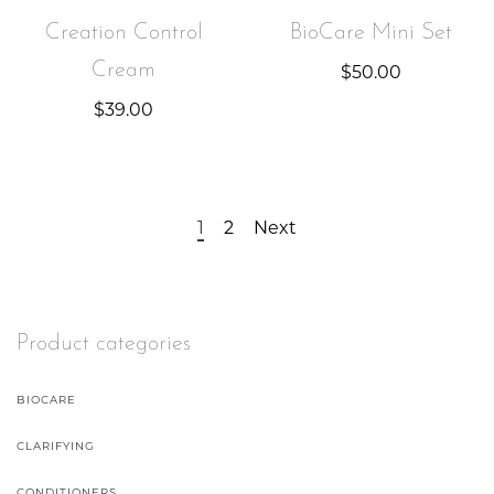
Creation Control
BioCare Mini Set
Cream
$
50.00
$
39.00
1
2
Next
Product categories
BIOCARE
CLARIFYING
CONDITIONERS