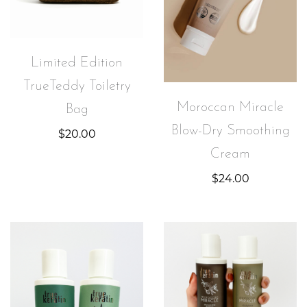
Limited Edition
TrueTeddy Toiletry
Moroccan Miracle
Bag
Blow-Dry Smoothing
$
20.00
Cream
$
24.00