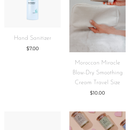
Hand Sanitizer
$
7.00
Moroccan Miracle
Blow-Dry Smoothing
Cream Travel Size
$
10.00