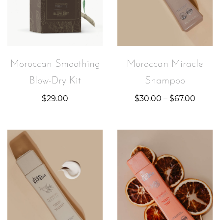
Moroccan Smoothing
Moroccan Miracle
Blow-Dry Kit
Shampoo
$
29.00
$
30.00
–
$
67.00