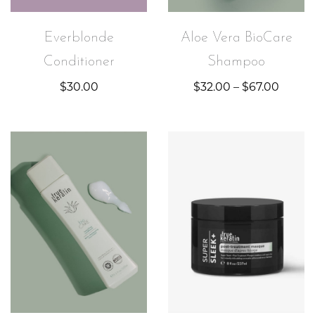
Everblonde
Aloe Vera BioCare
Conditioner
Shampoo
$
30.00
$
32.00
–
$
67.00