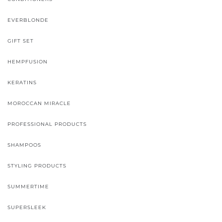
EVERBLONDE
GIFT SET
HEMPFUSION
KERATINS
MOROCCAN MIRACLE
PROFESSIONAL PRODUCTS
SHAMPOOS
STYLING PRODUCTS
SUMMERTIME
SUPERSLEEK