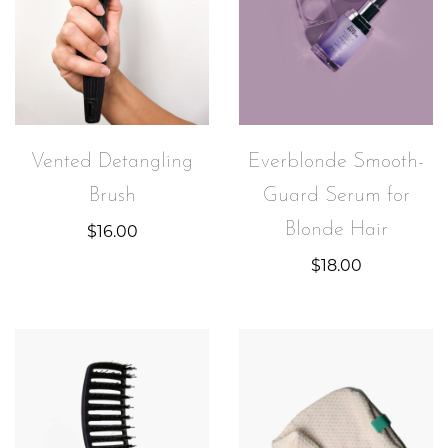
Everblonde Smooth-
Vented Detangling
Guard Serum for
Brush
Blonde Hair
$
16.00
$
18.00