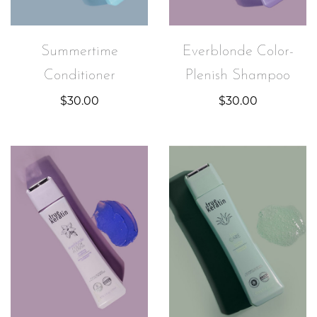
Summertime
Everblonde Color-
Conditioner
Plenish Shampoo
$
30.00
$
30.00