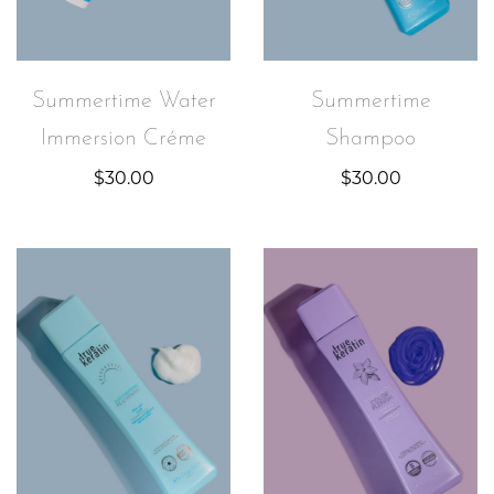
Summertime Water
Summertime
Immersion Créme
Shampoo
$
30.00
$
30.00