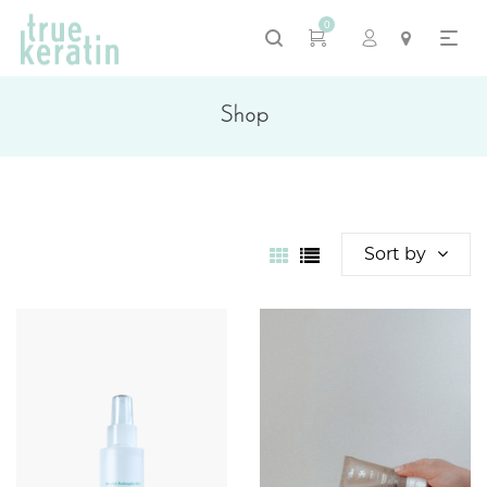
0
Shop
Sort by