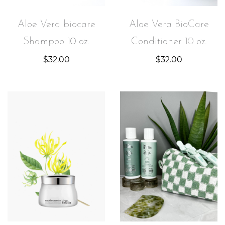
Aloe Vera biocare
Aloe Vera BioCare
Shampoo 10 oz.
Conditioner 10 oz.
$
32.00
$
32.00