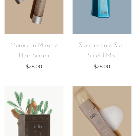
Moroccan Miracle
Summertime Sun-
Hair Serum
Shield Mist
$
28.00
$
28.00