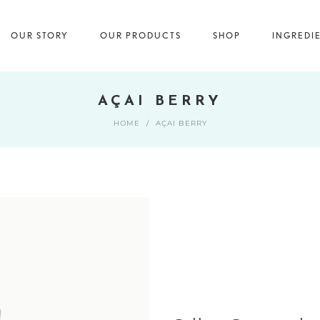
OUR STORY
OUR PRODUCTS
SHOP
INGREDI
AÇAI BERRY
HOME
/
AÇAI BERRY