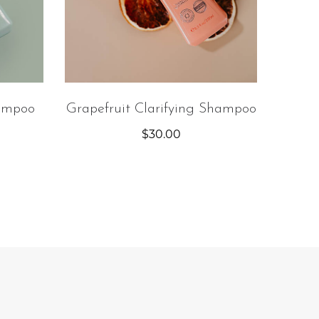
ampoo
Grapefruit Clarifying Shampoo
$
30.00