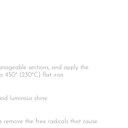
anageable sections, and apply the
a 450° (230°C) flat iron.
and luminous shine.
ts remove the free radicals that cause