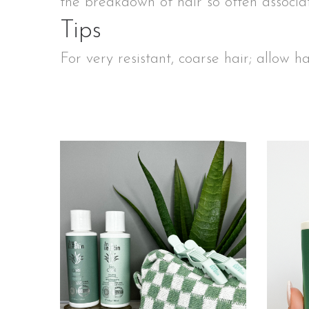
the breakdown of hair so often associ
Tips
For very resistant, coarse hair; allow h