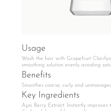
Usage
Wash the hair with Grapefruit Clarifyi
smoothing solution evenly avoiding satu
Benefits
Smoothes coarse, curly and unmanageabl
Key Ingredients
Açai Berry Extract: Instantly improves 