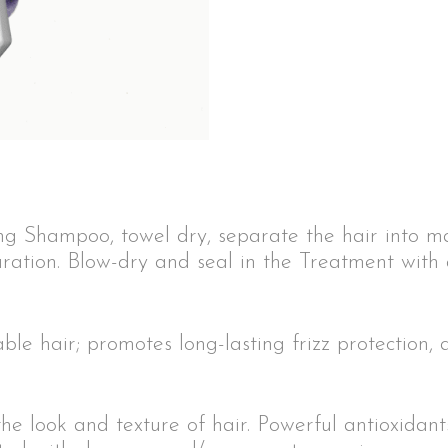
ng Shampoo, towel dry, separate the hair into m
ration. Blow-dry and seal in the Treatment with 
e hair; promotes long-lasting frizz protection, 
the look and texture of hair. Powerful antioxidan