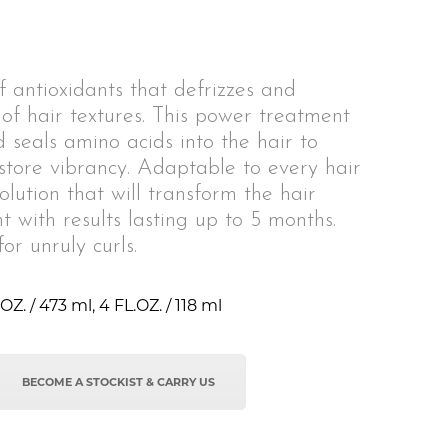
 antioxidants that defrizzes and
 of hair textures. This power treatment
d seals amino acids into the hair to
tore vibrancy. Adaptable to every hair
solution that will transform the hair
t with results lasting up to 5 months.
or unruly curls.
OZ. / 473 ml, 4 FL.OZ. / 118 ml
BECOME A STOCKIST & CARRY US