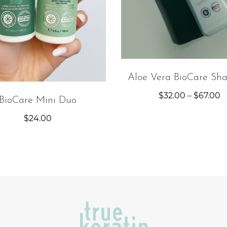
Aloe Vera BioCare Sh
$
32.00
–
$
67.00
BioCare Mini Duo
$
24.00