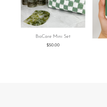
BioCare Mini Set
$
50.00