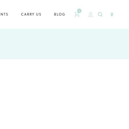
0
ENTS
CARRY US
BLOG