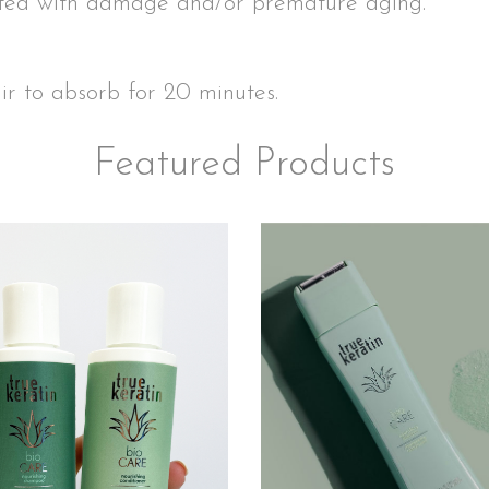
ated with damage and/or premature aging.
air to absorb for 20 minutes.
Featured Products