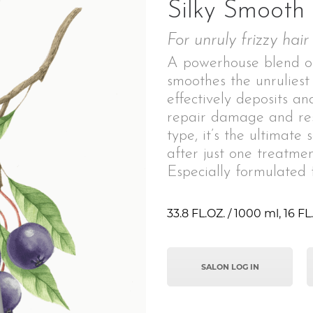
Silky Smooth
For unruly frizzy hair
A powerhouse blend of
smoothes the unruliest
effectively deposits an
repair damage and res
type, it’s the ultimate 
after just one treatmen
Especially formulated f
33.8 FL.OZ. / 1000 ml, 16 FL.
SALON LOG IN